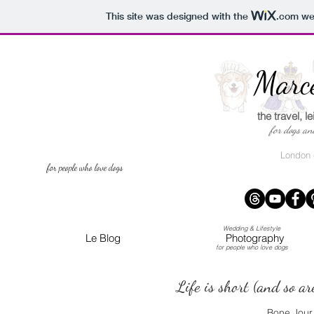
This site was designed with the
.com
web
Wed
Marce
the travel, l
for dogs a
London (
for people who love dogs
Wedding & Lifestyle
Le Blog
Photography
for people who love dogs
Life is short (and so ar
Bone Jour