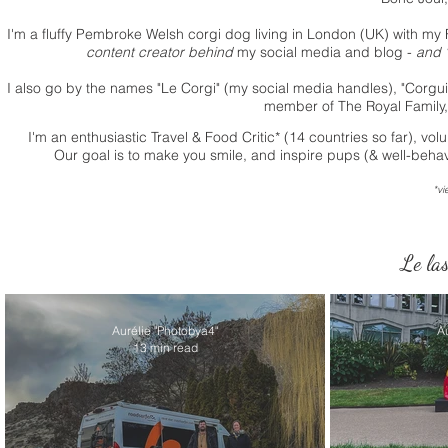
I'm a fluffy Pembroke Welsh corgi dog living in London (UK) with
my 
content creator behind
my social media and blog -
and "
I also go by the names "Le Corgi" (my social media handles), "Corguid
member of The Royal Family, li
I'm an enthusiastic Travel & Food Critic* (14 countries so far), v
Our goal is to make you smile, and inspire pups (& well-behav
*vi
Le las
Aurélie "Photobya4"
A
13 min read