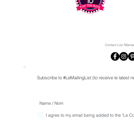
Contact (via "Maman
Subscribe to #LeMailingList (to receive le latest
I agree to my email being added to the "Le Cor