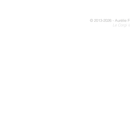
© 2013-2026 - Aurélie F
Le Corgi i