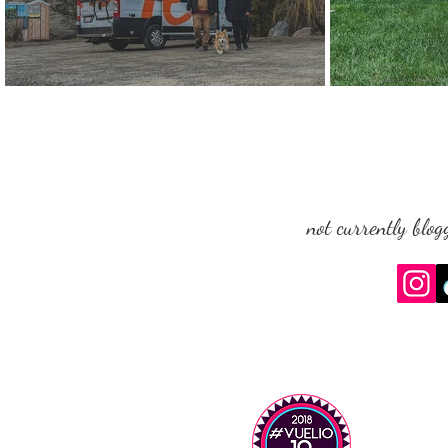
Roadsurfer: Dog-Friendly Campervan Hire (USA, Canada &
The Queen and Her
Europe) - Q&A
not currently blog