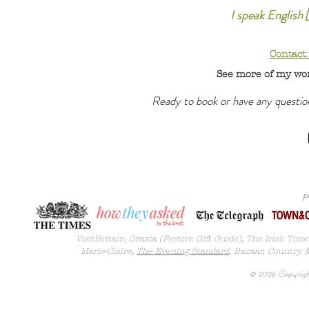
I speak English 
Contact
See more of my wo
Ready to book or have any questi
p
VisitBritain, Grazia (Festive Gift Guide), The Irish Tim
Marie-Claire,
The Evening Standard
, Bazaar,
Country 
© 2026 Copyright