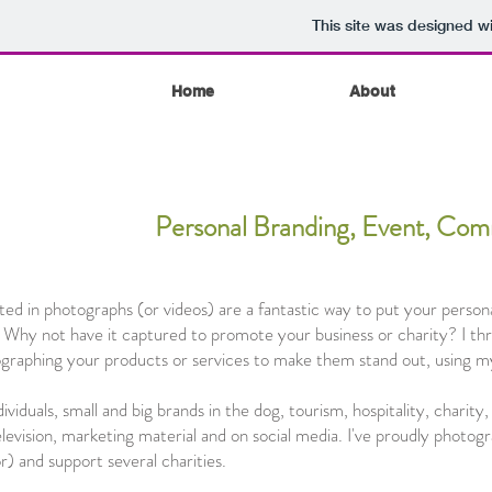
This site was designed w
Home
About
Personal Branding, Event, Comm
d in photographs (or videos) are a fantastic way to put your persona
 Why not have it captured to promote your business or charity? I thr
tographing your products or services to make them stand out, using m
viduals, small and big brands in the dog, tourism, hospitality, charity
elevision, marketing material and on social media. I've proudly photogr
r) and support several charities.