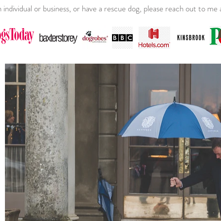
an individual or business, or have a rescue dog, please reach out to m