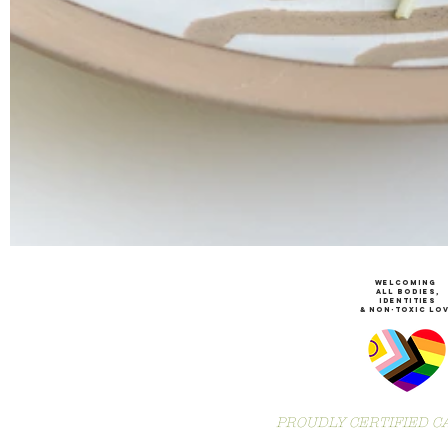
WeLCOMING
ALL Bodies,
IDENTITIES
& non-toxic Lo
PROUDLY CERTIFIED CA