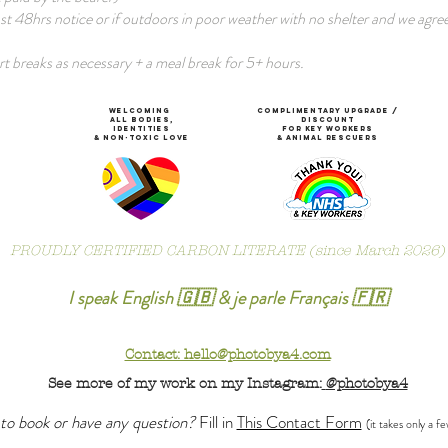
ast 48hrs notice or if outdoors in poor weather with no shelter and we agree
t breaks as necessary + a meal break for 5+ hours.
WeLCOMING
COMPLIMENTARY Upgrade /
ALL Bodies,
DISCOUNT
IDENTITIES
for KEY WORKerS
& non-toxic Love
& ANIMAl rescuers
PROUDLY CERTIFIED CARBON LITERATE (since March 2026)
I speak English 🇬🇧 & je parle Français 🇫🇷
Contact: hello@photobya4.com
See more of my work on my Instagram:
@photobya4
to book or have any question?
Fill in
This Contact Form
(it takes only a f