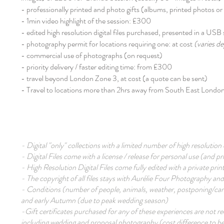
- professionally printed and photo gifts (albums, printed photos or p
- 1min video highlight of the session: £300
- edited high resolution digital files purchased, presented in a USB 
- photography permit for locations requiring one: at cost
(varies de
- commercial use of photographs (on request)
- priority delivery / faster editing time: from £300
- travel beyond London Zone 3, at cost (a quote can be sent)​
- Travel to locations more than 2hrs away from South East London,
- Digital "only" collections with a limited number of high resoluti
- Digital Files come with a license / release for personal use (and 
- High Resolution Digital Files come fully edited with a private prin
- The copyright of all files stays with Aurélie Four Photography and
- Conditions (number of people, animals, weather, postponing/canc
and early Autumn (due to peak wedding season)
-Gift certificates purchased for any of these experiences are not 
including wedding and proposal photography (cost difference to be