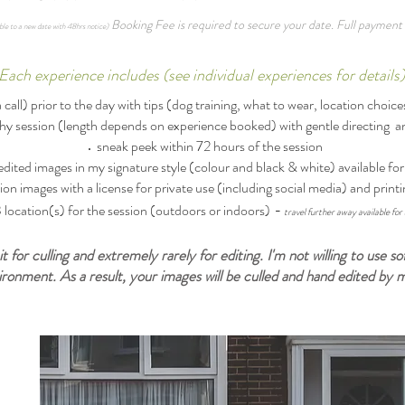
Booking Fee is required to secure your date. Full payment 
ble to a new date with 48hrs notice)
​Each experience includes (see individual experiences for details
call) prior to the day with tips (dog training, what to wear, location choices
hy session (length depends on experience booked) with gentle directing 
sneak peek within 72 hours of the session
edited images in my signature style (colour and black & white) available f
ion images with a license for private use (including social media) and printi
-
location(s) for the session (outdoors or indoors)
travel further away available for 
it for culling and extremely rarely for editing. I'm not willing to use
vironment. As a result, your images will be culled and hand edited by