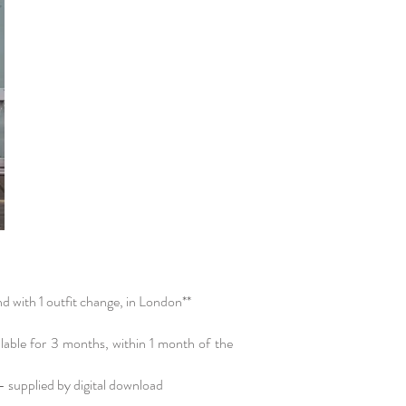
d with 1 outfit change, in London**​
ilable for 3 months, within 1 month of the
 - supplied by digital download