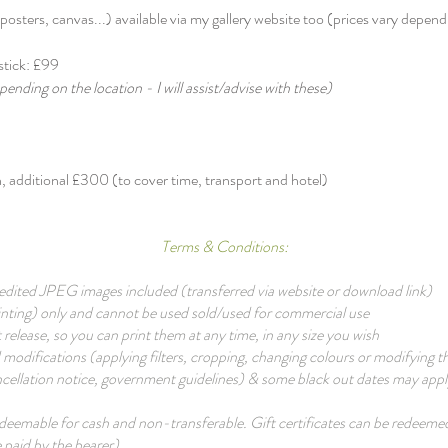
osters, canvas...) available via my gallery website too (prices vary dependin
stick: £99​
pending on the location - I will assist/advise with these)
 additional £300 (to cover time, transport and hotel)
Terms & Conditions:
on edited JPEG images included (transferred via website or download link)
printing) only and cannot be used sold/used for commercial use
t release, so you can print them at any time, in any size you wish
 modifications (applying filters, cropping, changing colours or modifying t
ellation notice, government guidelines) & some black out dates may apply.
redeemable for cash and non-transferable. Gift certificates can be redee
 paid by the bearer)