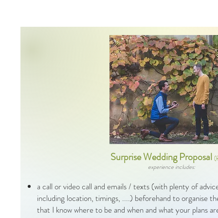
Surprise Wedding Proposal
(
experience includes:
a call or video call and emails / texts (with plenty of advi
including location, timings, ....) beforehand to organise 
that I know where to be and when and what your plans a