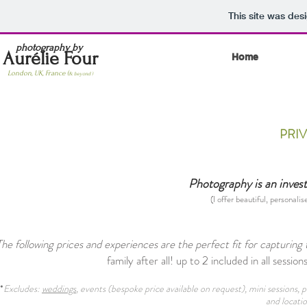
This site was des
photography by
Aurélie Four
Home
London, UK, France (
& beyond )
PRI
Photography is an investm
(I offer beautiful, personalis
The following prices and experiences are the perfect fit for capturin
family after all! up to 2 included in all sessions
*
Excludes:
weddings
, events (bespoke price available on request), mini sessions
and locatio