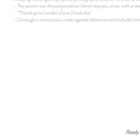
- The session can be postponed at client's request, once, with at le
- **Travel up to London Zone 3 included
- Coverage is continuous unless agreed otherwise and includes shor
Ready 