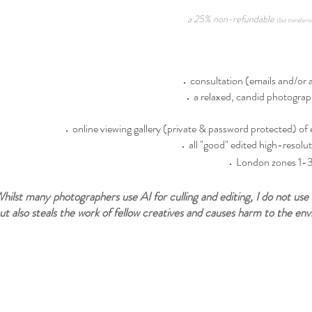
a 25% non-refundable
(but transferra
consultation (emails and/or a 
a relaxed, candid photograp
online viewing gallery (private & password protected) of 
all "good" edited high-resolut
London zones 1-3 
hilst many photographers use AI for culling and editing, I do not use 
ut also steals the work of fellow creatives and causes harm to the en