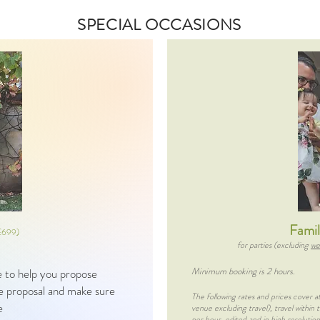
SPECIAL OCCASIONS
Fami
£699)
for parties (excluding
we
Minimum booking is 2 hours.
ce to help you propose
the proposal and make sure
The following rates and prices cover 
re
venue excluding travel), travel within
per hour, edited and in high resolution