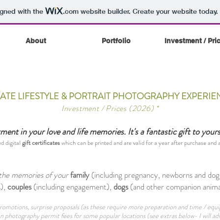
igned with the
.com
website builder. Create your website today.
About
Portfolio
Investment / Pri
VATE LIFESTYLE & PORTRAIT PHOTOGRAPHY EXPERIE
Investment / Prices (2026) *
ent in your love and life memories. It's a fantastic gift to your
ed digital
gift certificates
which can be printed and are valid for a year after purchase and
g the memories of your
family
(including pregnancy, newborns and dogs
),
couples
(including engagement),
dogs
(and other companion animal
, promotions, surprise proposals (as these require more preparation and time / e
n photography permit fees for some popular locations (see extras below- I will adv