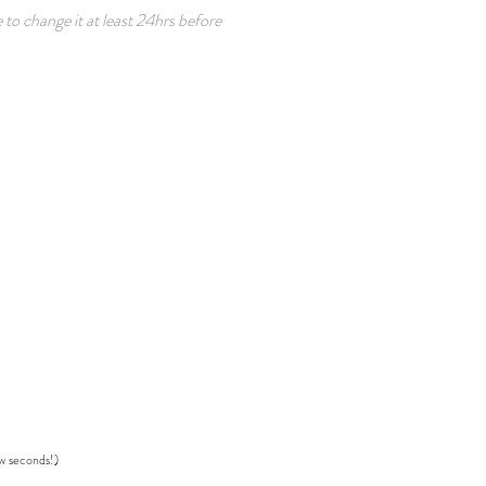
 to change it at least 24hrs before
ew seconds!)