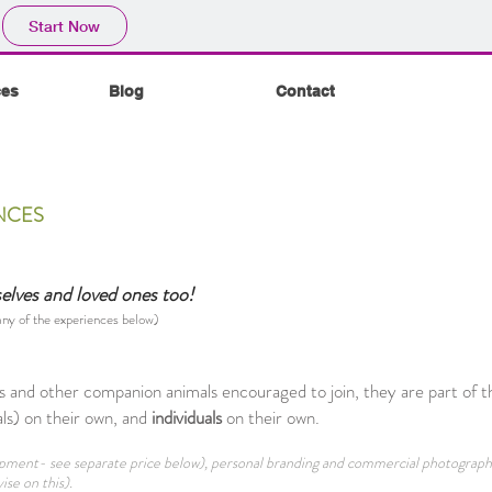
Start Now
ces
Blog
Contact
NCES
selves and loved ones too!
 any of the experiences below)
 and other companion animals encouraged to join, they are part of t
s) on their own, and
individuals
on their own.
quipment- see separate price below), personal branding and commercial photograp
ise on this).