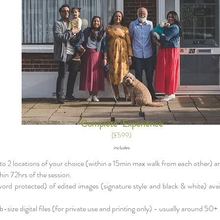
"Complète" Experience
(£599)
includes
 to 2 locations of your choice (within a 15min max walk from each other) an
in 72hrs of the session. ​
sword protected) of edited images (signature style and black & white) ava
-size digital files (for private use and printing only) - usually around 50+