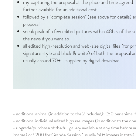
my capturing the proposal at the place and time agreed.
further available for an additional cost
followed by a "complète session" (see above for details) 
proposal
sneak peak of a few edited pictures within 48hrs of the 
the news if you want to
all edited high-resolution and web-size digital files (for pr
signature style and black & white) of both the proposal an
usually around 70+ - supplied by digital download
- additional animal (in addition to the 2 included): £50 per animal 
- additional individual edited high res images (in addition to the on
- upgrade/purchase of the full gallery available at any time before 
images) or £200 for Grande Session (usually 50+ images in total)