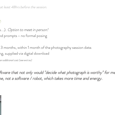
at least 48hrs before the session.
):
...).
Option to meet in person!
and prompts - no formal posing
or 3 months, within 1 month of the photography session date.
ng, supplied via digital download
an additional cost (see extras)
 software that not only would "decide what photograph is worthy" for m
 me, not a software / robot, which takes more time and energy.