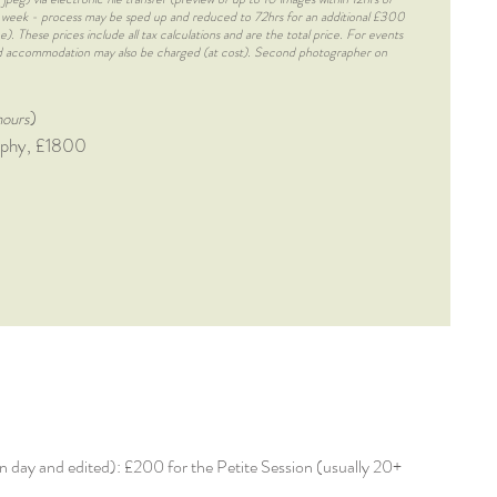
 1 week - process may be sped up and reduced to 72hrs for an additional £300
. These prices include all tax calculations and are the total price. For events
and accommodation may also be charged (at cost). Second photographer on
)
hours
raphy, £1800
d on day and edited): £200 for the Petite Session (usually 20+