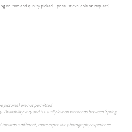
g on item and quality picked - price list available on request)​
he pictures) are not permitted
 Availability vary and is usually low on weekends between Spring
med towards a different, more expensive photography experience