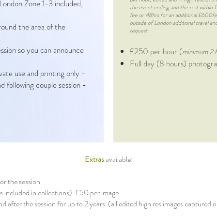
 London Zone 1-3 included,
the event ending and the rest within
fee or 48hrs for an additional £600fee)
outside of London additional travel 
around the area of the
request.
session so you can announce
£250 per hour (
minimum 2 
Full day (8 hours) photog
ivate use and printing only -
d following couple session -
Extras
available:
for the session
es included in collections): £50 per image
and after the session for up to 2 years (all edited high res images capture