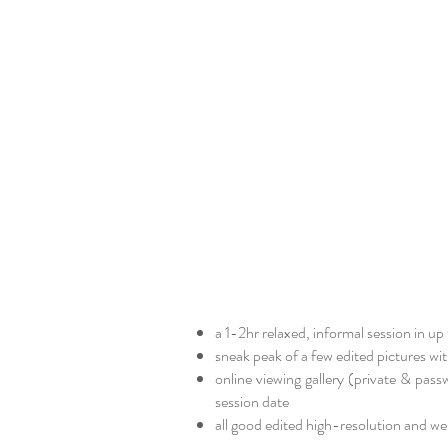
a 1-2hr relaxed, informal session in up
sneak peak of a few edited pictures with
online viewing gallery (private & pas
session date​
all good edited high-resolution and web