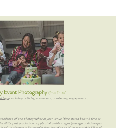
ly Event Photography
(from £500)
ddings
) including birthday, anniversary, christening, engagement..
attendance of one photographer at your venue (time stated below is time at
 the M25, post production, supply of all usable images (average of 40 images
 jpeg) via electronic file transfer (preview of up to 10 images within 12hrs of