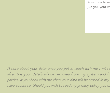
A note about your data: once you get in touch with me I will re
after this your details will be removed from my system and I w
parties. If you book with me then your data will be stored in m
have access to. Should you wish to read my privacy policy you ca