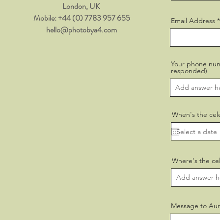
London, UK ​
​Mobile: +44 (0) 7783 957 655
Email Address
hello@photobya4.com
Your phone numb
responded)
When's the cel
Where's the cel
Message to Aur