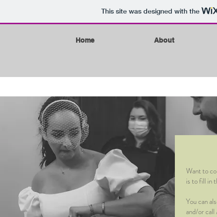
This site was designed with the
Home
About
Want to con
is to fill 
You can al
and/or cal