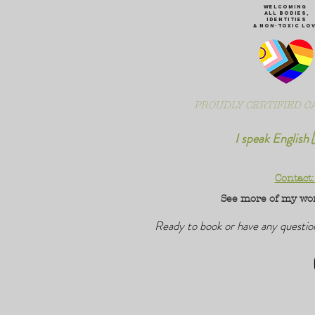
WeLCOMING
ALL Bodies,
IDENTITIES
& non-toxic Lo
PROUDLY CERTIFIED CA
I speak English 
Contact
See more of my wo
Ready to book or have any questi