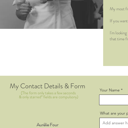
My most fr
If you wan
I'm looking
that time f
My Contact Details & Form
Your Name
(The form only takes a few seconds
& only starred* fields are compulsory)
What are your 
Aurélie Four