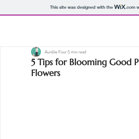
This site was designed with the
.com
w
Aurélie Four
5 min read
5 Tips for Blooming Good 
Flowers