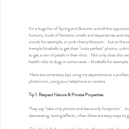
I'm a huge fan of Spring and Autumn and all the opportuni
humans, loads of fantastic smells and experiences and memor
woods for example, or pink cherry blossom... but at the s
trample bluebells to get their "insta perfect" photos, unk
to get a rain of petals in their shot... Not only does this
health risks to dogs in some cases - bluebells for example a
 Here are some easy tips using my experience as a professional photographer (and dog owner) to help you get great 
photos too, using your telephone or camera.  
Tip 1. Respect Nature & Private Properties
They say "take only photos and leave only footprints"... b
devastating, lasting effects, when there are easy ways to 