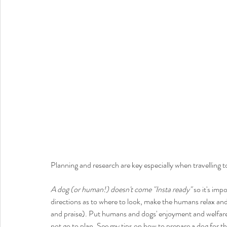
Planning and research are key especially when travelling to
A dog (or human!) doesn't come "Insta ready"
 so it's im
directions as to where to look, make the humans relax and 
and praise). Put humans and dogs' enjoyment and welfare f
not go to plan. See my tips on how to prepare a dog for t