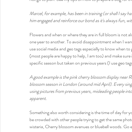
Marcel, for example, has been in training (or shall I say h
him engaged and reinforce our bond as it's always fun, wit
Flowers and when or where they are in full bloom is not
one year to another. To avoid disappointment when I want to
use social media and geo tags especially to know when to g
(most people are happy to help, I am too) and make sure 
specific season but taken on previous years (I use geo tags
A good example is the pink cherry blossom display near R
blossom season in London (around mid April). Every singl
using pictures from previous years, misleading people into 
apparent. 
Something also worth considering is the time of day for yo
be crowded with other people trying to get the same photo 
wisteria, Cherry blossom avenues or bluebell woods. Go earl