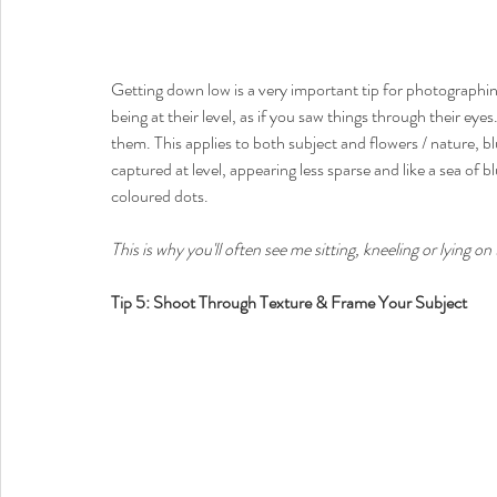
Getting down low is a very important tip for photographing
being at their level, as if you saw things through their eye
them. This applies to both subject and flowers / nature, b
captured at level, appearing less sparse and like a sea of 
coloured dots. 
This is why you'll often see me sitting, kneeling or lying o
Tip 5: Shoot Through Texture & Frame Your Subject