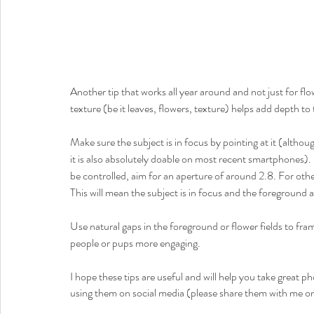
Another tip that works all year around and not just for f
texture (be it leaves, flowers, texture) helps add depth to
Make sure the subject is in focus by pointing at it (altho
it is also absolutely doable on most recent smartphones
be controlled, aim for an aperture of around 2.8. For othe
This will mean the subject is in focus and the foregroun
Use natural gaps in the foreground or flower fields to fram
people or pups more engaging. 
I hope these tips are useful and will help you take great p
using them on social media (please share them with me 