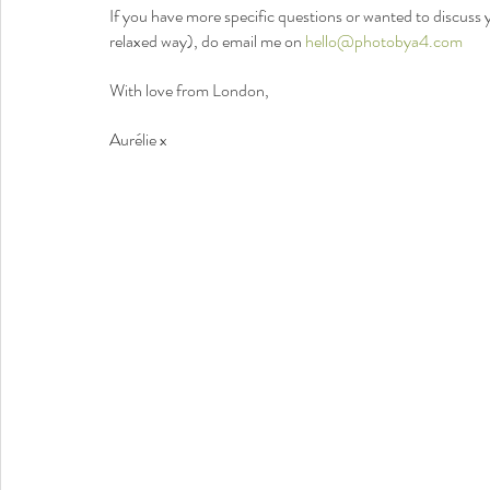
If you have more specific questions or wanted to discuss y
relaxed way), do email me on 
hello@photobya4.com
With love from London,
Aurélie x