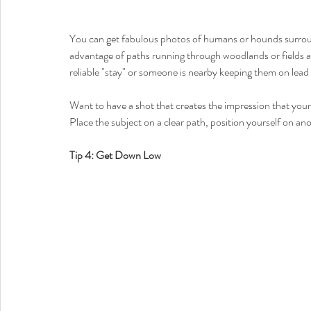
You can get fabulous photos of humans or hounds surrou
advantage of paths running through woodlands or fields a
reliable "stay" or someone is nearby keeping them on lead w
Want to have a shot that creates the impression that you
Place the subject on a clear path, position yourself on an
Tip 4: Get Down Low