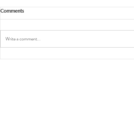
Comments
Write a comment...
Top 6 Tips to Prepare Your
Dog for the Camera