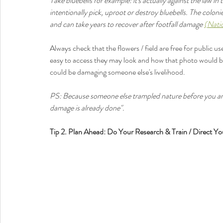
Take bluebells for example: it's actually against the law in
intentionally pick, uproot or destroy bluebells. The coloni
and can take years to recover after footfall damage 
(Nati
Always check that the flowers / field are free for public us
easy to access they may look and how that photo would be 
could be damaging someone else's livelihood. 
PS: Because someone else trampled nature before you arri
damage is already done". 
Tip 2. Plan Ahead: Do Your Research & Train / Direct Yo