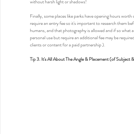
without harsh light or shadows! 
Finally, some places like parks have opening hours worth 
require an entry fee so it's important to research them b
humans, and that photography is allowed and if so what ar
personal use but require an additional fee may be require
clients or content for a paid partnership ). 
Tip 3. It's All About The Angle & Placement (of Subject